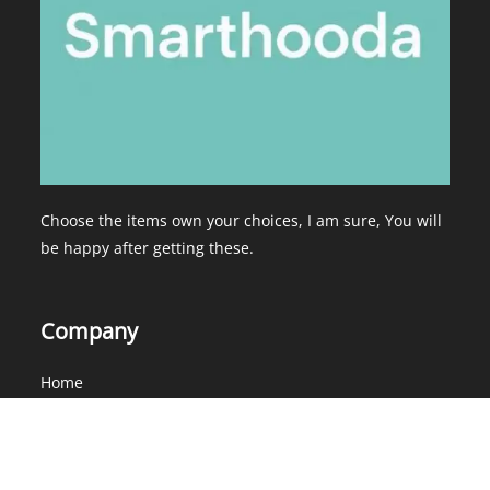
Choose the items own your choices, I am sure, You will
be happy after getting these.
Company
Home
About Us
Services
Contact Us