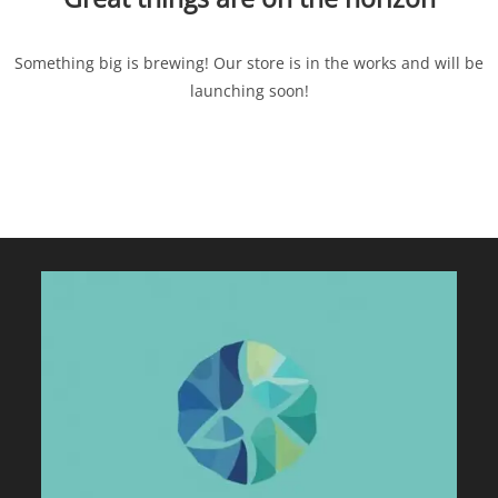
Something big is brewing! Our store is in the works and will be
launching soon!