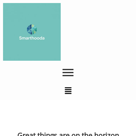
Great things are on the horizon