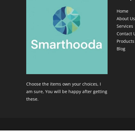
Home
About Us
Services
Contact 
Products
Blog
Choose the items own your choices, I
am sure, You will be happy after getting
these.