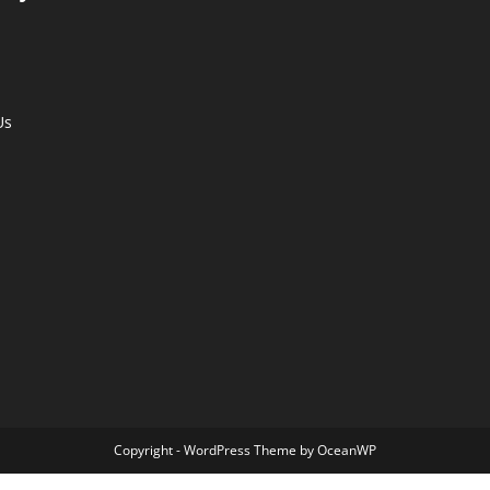
Us
Copyright - WordPress Theme by OceanWP