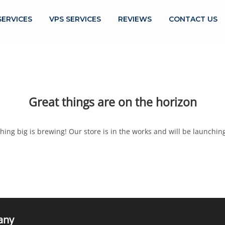
SERVICES
VPS SERVICES
REVIEWS
CONTACT US
Great things are on the horizon
ing big is brewing! Our store is in the works and will be launchin
any