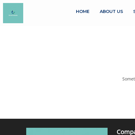
HOME
ABOUT US
Someth
Comp