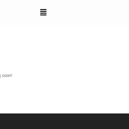
g soon!