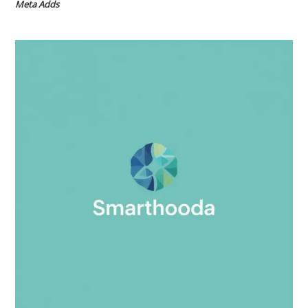
Meta Adds