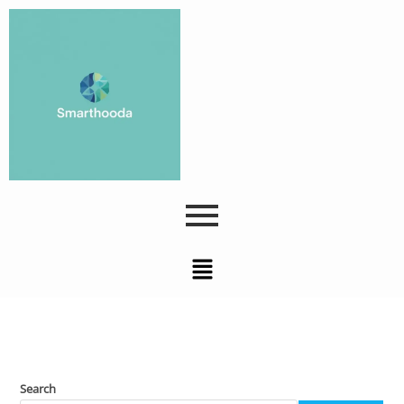
Search