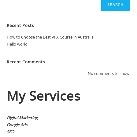
SEARCH
Recent Posts
How to Choose the Best VFX Course in Australia
Hello world!
Recent Comments
No comments to show.
My Services
Digital Marketing
Google Ads
SEO