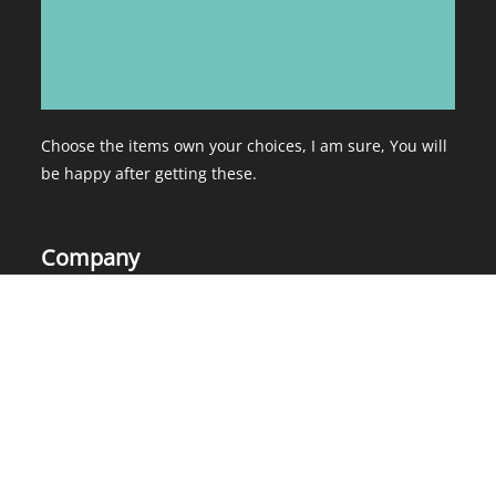
Choose the items own your choices, I am sure, You will
be happy after getting these.
Company
Home
About Us
Services
Contact Us
Products
Blog